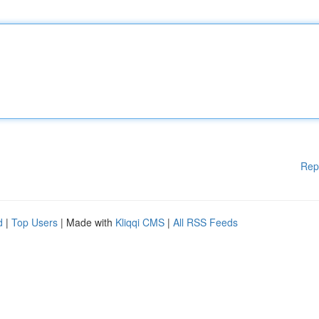
Rep
d
|
Top Users
| Made with
Kliqqi CMS
|
All RSS Feeds