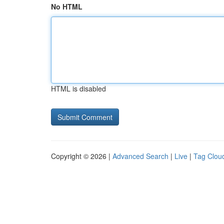
No HTML
HTML is disabled
Copyright © 2026 |
Advanced Search
|
Live
|
Tag Clou