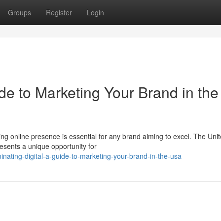
Groups
Register
Login
de to Marketing Your Brand in the
iving online presence is essential for any brand aiming to excel. The Uni
esents a unique opportunity for
nating-digital-a-guide-to-marketing-your-brand-in-the-usa