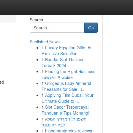
Search
Go
Published News
1
Luxury Egyptian Gifts: An
Exclusive Selection
1
Bandar Slot Thailand
Terbaik 2024
1
Finding the Right Business
Lawyer: A Guide
ted
1
Gorgeous Lady Amherst
Pheasants for Sale : L...
1
Applying Film Dubai: Your
Ultimate Guide to ...
1
Slot Gacor Terpercaya:
Panduan & Tips Menang!
1
חשפנית: המדריך המלא
לבחירה נכונה
1
highgearsteroids reviews