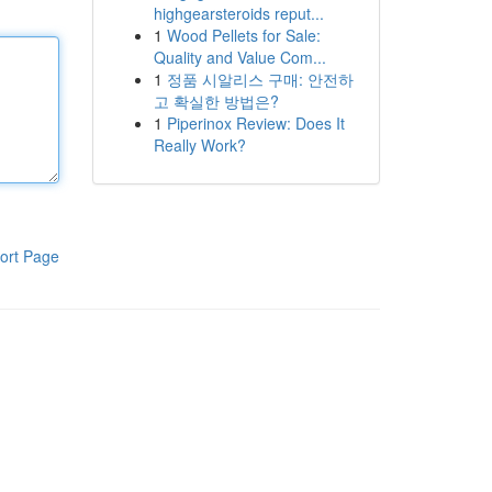
highgearsteroids reput...
1
Wood Pellets for Sale:
Quality and Value Com...
1
정품 시알리스 구매: 안전하
고 확실한 방법은?
1
Piperinox Review: Does It
Really Work?
ort Page