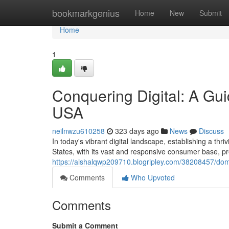
Home
bookmarkgenius
Home
New
Submit
Home
1
Conquering Digital: A Gui
USA
neilnwzu610258
323 days ago
News
Discuss
In today's vibrant digital landscape, establishing a thr
States, with its vast and responsive consumer base, pr
https://aishalqwp209710.blogripley.com/38208457/domi
Comments
Who Upvoted
Comments
Submit a Comment