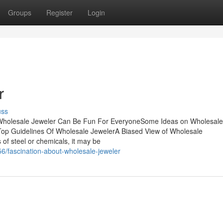
Groups
Register
Login
r
uss
Wholesale Jeweler Can Be Fun For EveryoneSome Ideas on Wholesale
op Guidelines Of Wholesale JewelerA Biased View of Wholesale
s of steel or chemicals, it may be
6/fascination-about-wholesale-jeweler