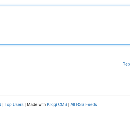
Rep
d
|
Top Users
| Made with
Kliqqi CMS
|
All RSS Feeds