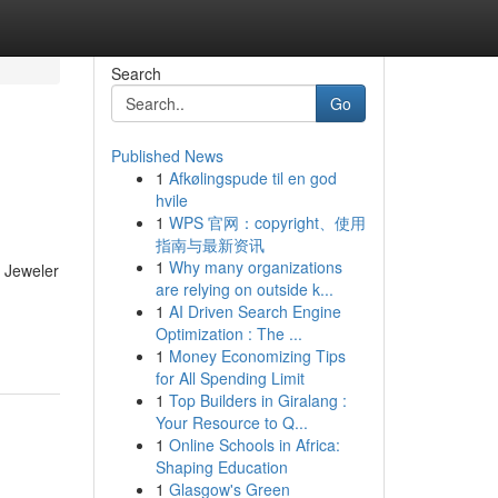
Search
Go
Published News
1
Afkølingspude til en god
hvile
1
WPS 官网：copyright、使用
指南与最新资讯
1
Why many organizations
 Jeweler
are relying on outside k...
1
AI Driven Search Engine
Optimization : The ...
1
Money Economizing Tips
for All Spending Limit
1
Top Builders in Giralang :
Your Resource to Q...
1
Online Schools in Africa:
Shaping Education
1
Glasgow's Green