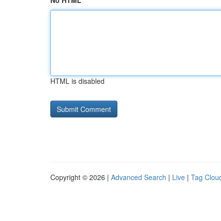
No HTML
HTML is disabled
Copyright © 2026 |
Advanced Search
|
Live
|
Tag Clou