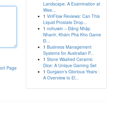
Landscape: A Examination at
Wee...
1
ViriFlow Reviews: Can This
Liquid Prostate Drop...
1
nohuwin – Đăng Nhập
Nhanh, Khám Phá Kho Game
Đ...
1
Business Management
Systems for Australian P...
1
Stone Washed Ceramic
Dice: A Unique Gaming Set
ort Page
1
Gurgaon's Glorious Years :
A Overview to El...