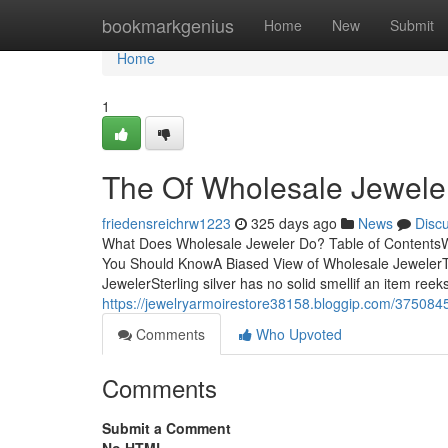
Home
bookmarkgenius
Home
New
Submit
Home
1
The Of Wholesale Jewele
friedensreichrw1223
325 days ago
News
Disc
What Does Wholesale Jeweler Do? Table of Contents
You Should KnowA Biased View of Wholesale JewelerT
JewelerSterling silver has no solid smellif an item reek
https://jewelryarmoirestore38158.bloggip.com/3750845
Comments
Who Upvoted
Comments
Submit a Comment