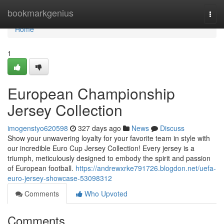
Home
bookmarkgenius
Togg
navi
Home
1
European Championship
Jersey Collection
imogenstyo620598
327 days ago
News
Discuss
Show your unwavering loyalty for your favorite team in style with
our incredible Euro Cup Jersey Collection! Every jersey is a
triumph, meticulously designed to embody the spirit and passion
of European football.
https://andrewxrke791726.blogdon.net/uefa-
euro-jersey-showcase-53098312
Comments
Who Upvoted
Comments