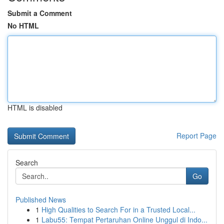
Submit a Comment
No HTML
HTML is disabled
Report Page
Search
Go
Published News
1
High Qualities to Search For in a Trusted Local...
1
Labu55: Tempat Pertaruhan Online Unggul di Indo...