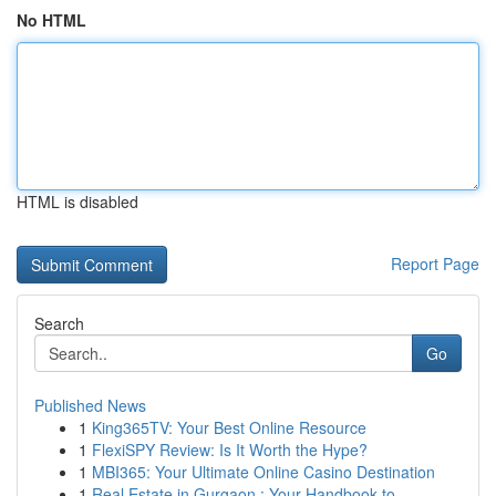
No HTML
HTML is disabled
Report Page
Search
Go
Published News
1
King365TV: Your Best Online Resource
1
FlexiSPY Review: Is It Worth the Hype?
1
MBI365: Your Ultimate Online Casino Destination
1
Real Estate in Gurgaon : Your Handbook to ...