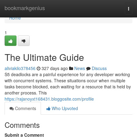
Home
bookmarkgenius
Togg
navi
Home
1
The Ultimate Guide
aliviakilo378456
327 days ago
News
Discuss
S5 deadlocks are a painful experience for any developer working
with concurrent systems. These situations occur when multiple
tasks become blocked, each waiting for a resource that is held by
another process. This
https://rajanoyxt168431.bloggosite.com/profile
Comments
Who Upvoted
Comments
Submit a Comment