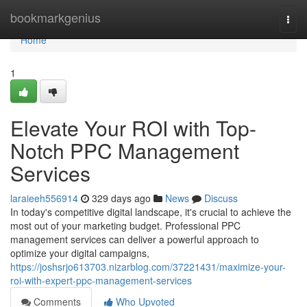
Home
bookmarkgenius
Togg
navi
Home
1
Elevate Your ROI with Top-
Notch PPC Management
Services
laraieeh556914
329 days ago
News
Discuss
In today's competitive digital landscape, it's crucial to achieve the
most out of your marketing budget. Professional PPC
management services can deliver a powerful approach to
optimize your digital campaigns,
https://joshsrjo613703.nizarblog.com/37221431/maximize-your-
roi-with-expert-ppc-management-services
Comments
Who Upvoted