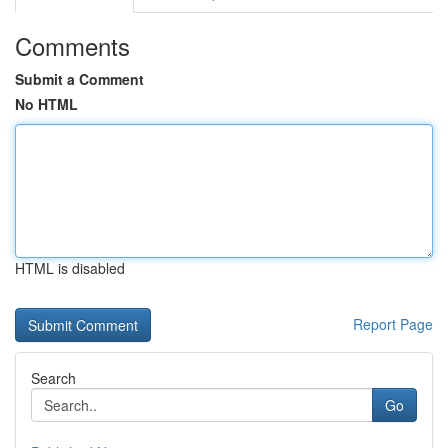
Comments
Submit a Comment
No HTML
HTML is disabled
Report Page
Search
Go