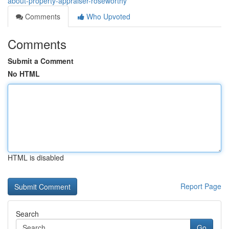
about-property-appraiser-roseworthy
Comments
Who Upvoted
Comments
Submit a Comment
No HTML
HTML is disabled
Report Page
Search
Go