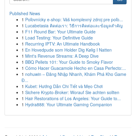
Published News
1
Poľovnícky e-shop: Váš komplexný zdroj pre poľo...
1
Lucabetasia ติดต่อเรา: วิธีการติดต่อและข้อมูลสำคัญ
1
F11 Round Bar: Your Ultimate Guide
1
Load Testing: Your Definitive Guide
1
Recurring IPTV: An Ultimate Handbook
1
En Hovedpude som Holder Dig Kølig I Natten
1
Mint's Revenue Streams: A Deep Dive
1
BBQ Pellets 101: Your Guide to Smoky Flavor
1
Cómo Hacer Guacamole Hecho en Casa Perfecto:...
1
nohuwin – Đăng Nhập Nhanh, Khám Phá Kho Game
Đ...
1
Kubet: Hướng Dẫn Chi Tiết và Mẹo Chơi
1
Sichere Krypto-Broker: Worauf Sie achten sollten
1
Hair Restorations of Los Angeles: Your Guide to...
1
Hydra888: Your Ultimate Gaming Companion