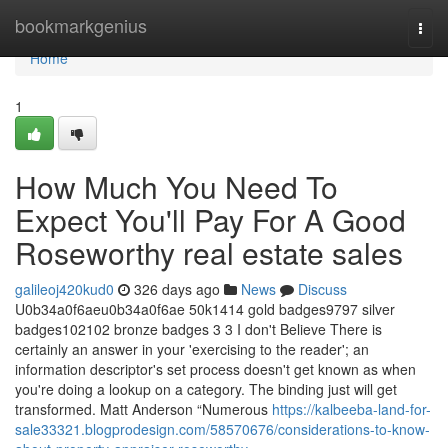
Home
bookmarkgenius
Togg
navi
Home
1
How Much You Need To
Expect You'll Pay For A Good
Roseworthy real estate sales
galileoj420kud0
326 days ago
News
Discuss
U0b34a0f6aeu0b34a0f6ae 50k1414 gold badges9797 silver
badges102102 bronze badges 3 3 I don't Believe There is
certainly an answer in your 'exercising to the reader'; an
information descriptor's set process doesn't get known as when
you're doing a lookup on a category. The binding just will get
transformed. Matt Anderson “Numerous
https://kalbeeba-land-for-
sale33321.blogprodesign.com/58570676/considerations-to-know-