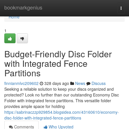
Home
bookmarkgenius
Togg
navi
Home
1
Budget-Friendly Disc Folder
with Integrated Fence
Partitions
finnianmlvc209602
328 days ago
News
Discuss
Seeking a reliable solution to keep your discs organized and
protected? Look no further than our outstanding Economy Disc
Folder with integrated fence partitions. This versatile folder
provides ample space for holding
https://sabrinaczzp929854.blogsidea.com/43160610/economy-
disc-folder-with-integrated-fence-partitions
Comments
Who Upvoted