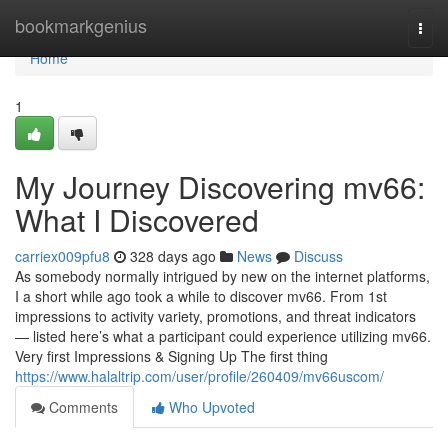
Home
bookmarkgenius
Togg
navi
Home
1
My Journey Discovering mv66:
What I Discovered
carriex009pfu8
328 days ago
News
Discuss
As somebody normally intrigued by new on the internet platforms,
I a short while ago took a while to discover mv66. From 1st
impressions to activity variety, promotions, and threat indicators
— listed here’s what a participant could experience utilizing mv66.
Very first Impressions & Signing Up The first thing
https://www.halaltrip.com/user/profile/260409/mv66uscom/
Comments
Who Upvoted