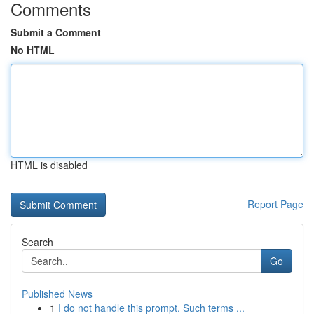
Comments
Submit a Comment
No HTML
HTML is disabled
Report Page
Search
Go
Published News
1
I do not handle this prompt. Such terms ...