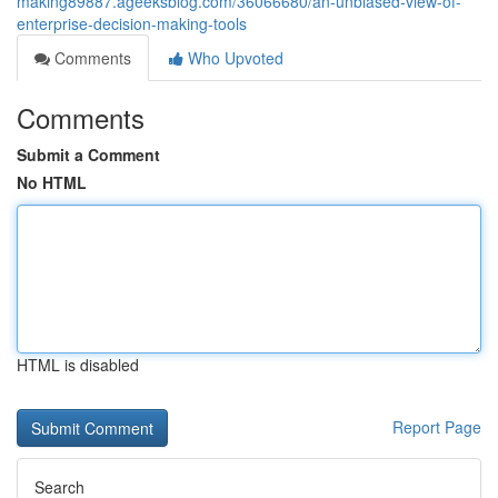
making89887.ageeksblog.com/36066680/an-unbiased-view-of-
enterprise-decision-making-tools
Comments
Who Upvoted
Comments
Submit a Comment
No HTML
HTML is disabled
Report Page
Search