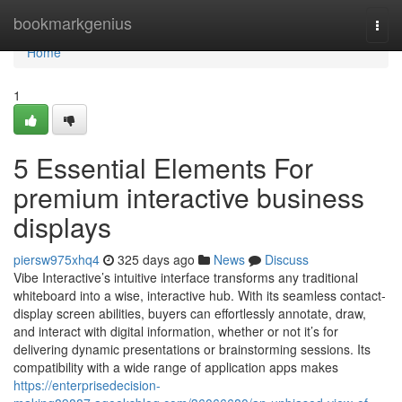
Home
bookmarkgenius
Togg
navi
Home
1
5 Essential Elements For
premium interactive business
displays
piersw975xhq4
325 days ago
News
Discuss
Vibe Interactive’s intuitive interface transforms any traditional
whiteboard into a wise, interactive hub. With its seamless contact-
display screen abilities, buyers can effortlessly annotate, draw,
and interact with digital information, whether or not it’s for
delivering dynamic presentations or brainstorming sessions. Its
compatibility with a wide range of application apps makes
https://enterprisedecision-