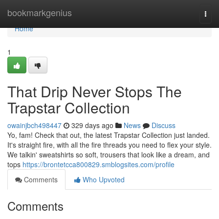
Home
bookmarkgenius
Togg
navi
Home
1
That Drip Never Stops The
Trapstar Collection
owainjbch498447
329 days ago
News
Discuss
Yo, fam! Check that out, the latest Trapstar Collection just landed.
It's straight fire, with all the fire threads you need to flex your style.
We talkin' sweatshirts so soft, trousers that look like a dream, and
tops
https://brontetcca800829.smblogsites.com/profile
Comments
Who Upvoted
Comments