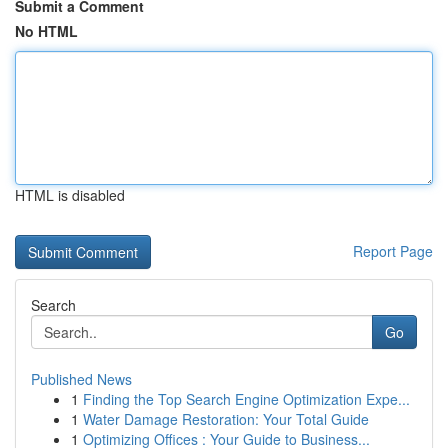
Submit a Comment
No HTML
HTML is disabled
Report Page
Search
Go
Published News
1
Finding the Top Search Engine Optimization Expe...
1
Water Damage Restoration: Your Total Guide
1
Optimizing Offices : Your Guide to Business...