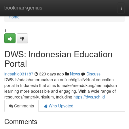
Home
bookmarkgenius
Togg
navi
Home
1
DWS: Indonesian Education
Portal
inesahjo031187
329 days ago
News
Discuss
DWS is/adalah/merupakan an online/digital/virtual education
portal in Indonesia that aims to make/mendukung/memajukan
learning more accessible and engaging. With a wide range of
resources/materi/kurikulum, including
https://dws.sch.id
Comments
Who Upvoted
Comments