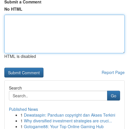
Submit a Comment
No HTML
HTML is disabled
Report Page
Search
Go
Published News
1
Dewataspin: Panduan copyright dan Akses Terkini
1
Why diversified investment strategies are cruci...
1
Gotogame88: Your Top Online Gaming Hub