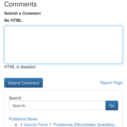
Comments
Submit a Comment
No HTML
HTML is disabled
Report Page
Search
Go
Published News
1
Garmin Fenix 7: Problemas Dificuldades Questões...