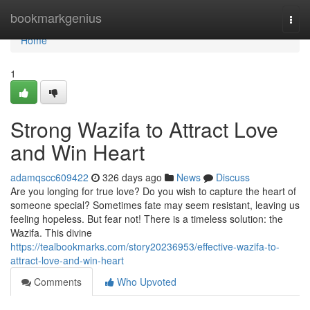
Home
bookmarkgenius
Togg
navi
Home
1
Strong Wazifa to Attract Love
and Win Heart
adamqscc609422
326 days ago
News
Discuss
Are you longing for true love? Do you wish to capture the heart of
someone special? Sometimes fate may seem resistant, leaving us
feeling hopeless. But fear not! There is a timeless solution: the
Wazifa. This divine
https://tealbookmarks.com/story20236953/effective-wazifa-to-
attract-love-and-win-heart
Comments
Who Upvoted