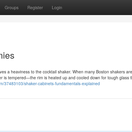
Groups
Register
Login
mies
gives a heaviness to the cocktail shaker. When many Boston shakers a
haker is tempered—the rim is heated up and cooled down for tough glass t
om/37483103/shaker-cabinets-fundamentals-explained