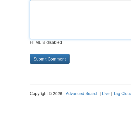
HTML is disabled
Copyright © 2026 |
Advanced Search
|
Live
|
Tag Clou