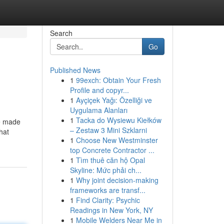
Search
Go
Published News
1
99exch: Obtain Your Fresh
Profile and copyr...
1
Ayçiçek Yağı: Özelliği ve
Uygulama Alanları
1
Tacka do Wysiewu Kiełków
re made
– Zestaw 3 Mini Szklarni
hat
1
Choose New Westminster
top Concrete Contractor ...
1
Tìm thuê căn hộ Opal
Skyline: Mức phải ch...
1
Why joint decision-making
frameworks are transf...
1
Find Clarity: Psychic
Readings in New York, NY
1
Mobile Welders Near Me in