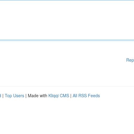
Rep
d
|
Top Users
| Made with
Kliqqi CMS
|
All RSS Feeds