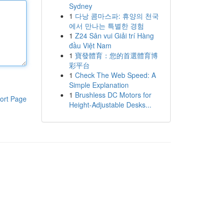
Sydney
1
다낭 콤마스파: 휴양의 천국
에서 만나는 특별한 경험
1
Z24 Sân vui Giải trí Hàng
đầu Việt Nam
1
寶發體育：您的首選體育博
彩平台
1
Check The Web Speed: A
Simple Explanation
1
Brushless DC Motors for
ort Page
Height-Adjustable Desks...