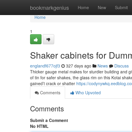
Home
bookmarkgenius
Home
New
Submit
Home
1
Shaker cabinets for Dum
englandf677ojf3
327 days ago
News
Discuss
Thicker gauge metal makes for sturdier building and 
of tin for safer shakes, the glass rim on this Kotai s
gained’t crack or shatter
https://codynywkq.eedblog.c
Comments
Who Upvoted
Comments
Submit a Comment
No HTML