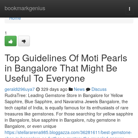
Home
bookmarkgenius
Togg
navi
Home
1
Top Guidelines Of Moti Pearls
in Bangalore That Might Be
Useful To Everyone
geraldi296uya7
329 days ago
News
Discuss
RudraTree: Leading Gemstone Store in Bangalore for Yellow
Sapphire, Blue Sapphire, and Navaratna Jewels Bangalore, the
tech capital of India, is equally famous for its enthusiasts of rare
treasures like gemstones. For those searching for yellow sapphire
in Bangalore, blue sapphire in Bangalore, ruby gemstone in
Bangalore, or even unique
https://stellararena985.bloggazza.com/36281611/best-gemstone-