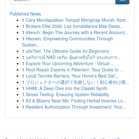
Published News
1
Cara Mendapatkan Tempat Menginap Murah, Kost...
1
Brokers Elite 2026: Los Inmobiliarios Más Desta...
1
99exch: Begin The Journey with a Recent Account...
1
Hisowin: Empowering Communities Through
Sustain...
1
ufa7bet: The Ultimate Guide for Beginners
1
บทวิจารณ์ NAD เซรั่ม: คุ้มค่าหรือไม่? ประสบการ...
1
Explore Your Upcoming Adventure : Virtual ...
1
Roof Repair Experts in Paterson: Your Guide to ...
1
Local Termite Barriers: Your Home's Best Saf...
1
プロジェクターの選択で失敗しない！初心者向け購...
1
HH88: A Deep Dive into the Classic Synth
1
Stress Testing: Ensuring System Reliability
1
K2 & Bizarro Near Me: Finding Herbal Incense Lo...
1
Resident Authorization Through Investment: Your...