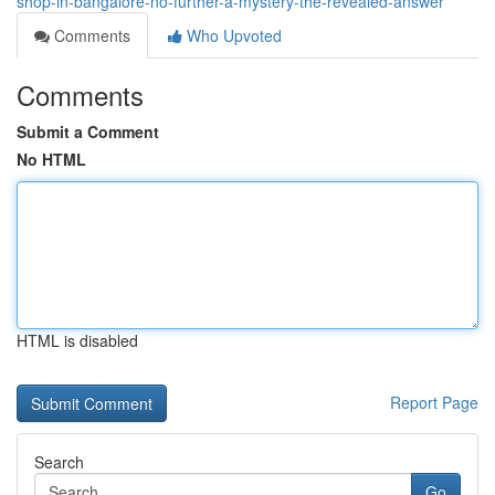
shop-in-bangalore-no-further-a-mystery-the-revealed-answer
Comments
Who Upvoted
Comments
Submit a Comment
No HTML
HTML is disabled
Report Page
Search
Go