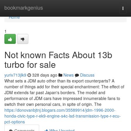
Home
bookmarkgenius
Togg
navi
Home
1
Not known Facts About 13b
turbo for sale
yuriv713jlk9
328 days ago
News
Discuss
What sets a JDM auto other than its export counterparts? A
number of things add for their special enchantment: The effect of
JDM extends far past Japan's borders. The model and
performance of JDM cars have impressed innumerable fans to
switch their own personal cars, in spite of origin. The
https://donovanbjtnj.blogars.com/35589914/jdm-1996-2000-
honda-civic-type-r-ek9-engine-s4c-lsd-transmission-type-r-ecu-
pct-options
Comments
Who Upvoted