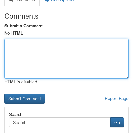
Comments
Submit a Comment
No HTML
HTML is disabled
Report Page
Search
Go