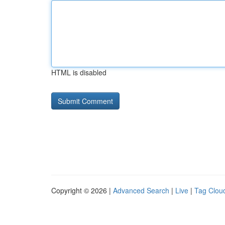
HTML is disabled
Copyright © 2026 |
Advanced Search
|
Live
|
Tag Clou