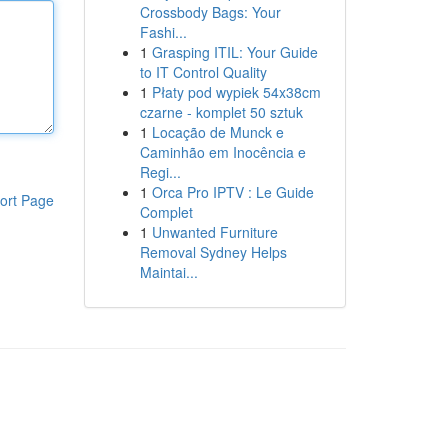
Crossbody Bags: Your
Fashi...
1
Grasping ITIL: Your Guide
to IT Control Quality
1
Płaty pod wypiek 54x38cm
czarne - komplet 50 sztuk
1
Locação de Munck e
Caminhão em Inocência e
Regi...
1
Orca Pro IPTV : Le Guide
ort Page
Complet
1
Unwanted Furniture
Removal Sydney Helps
Maintai...