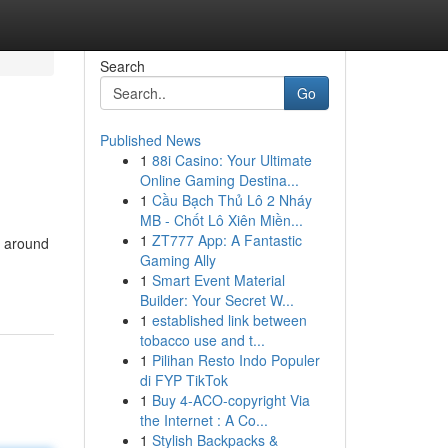
Search
Go
Published News
1
88i Casino: Your Ultimate
Online Gaming Destina...
1
Cầu Bạch Thủ Lô 2 Nháy
MB - Chốt Lô Xiên Miền...
1
ZT777 App: A Fantastic
t around
Gaming Ally
1
Smart Event Material
Builder: Your Secret W...
1
established link between
tobacco use and t...
1
Pilihan Resto Indo Populer
di FYP TikTok
1
Buy 4-ACO-copyright Via
the Internet : A Co...
1
Stylish Backpacks &