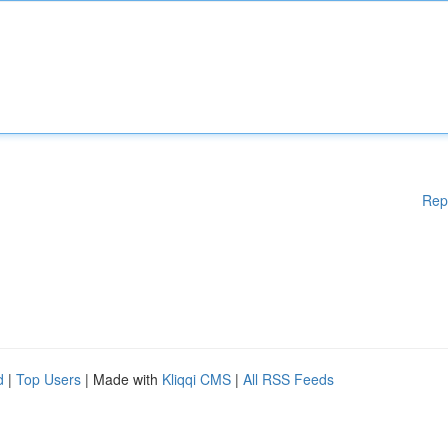
Rep
d
|
Top Users
| Made with
Kliqqi CMS
|
All RSS Feeds