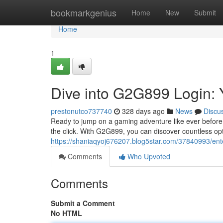
Home
bookmarkgenius
Home
New
Submit
Home
1
Dive into G2G899 Login:
prestonutco737740
328 days ago
News
Discu
Ready to jump on a gaming adventure like ever before
the click. With G2G899, you can discover countless op
https://shaniaqyoj676207.blog5star.com/37840993/en
Comments
Who Upvoted
Comments
Submit a Comment
No HTML