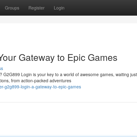
Groups
Register
Login
 Your Gateway to Epic Games
ss
? G2G899 Login is your key to a world of awesome games, waiting jus
tions, from action-packed adventures
ter-g2g899-login-a-gateway-to-epic-games