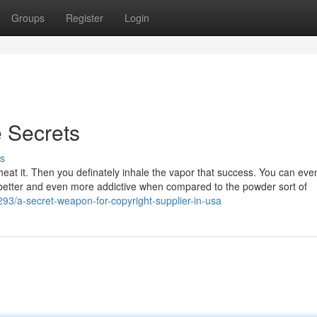
Groups
Register
Login
e Secrets
s
d heat it. Then you definately inhale the vapor that success. You can eve
 better and even more addictive when compared to the powder sort of
93/a-secret-weapon-for-copyright-supplier-in-usa