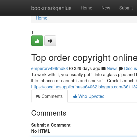
Home
bookmarkgenius
Home
New
Submit
Home
1
Top order copyright onlin
emperorv499mdk3
329 days ago
News
Discus
To work with it, you usually put it into a glass pipe an
it to tobacco or cannabis and smoke it. Crack is much
https://cocainesupplierinusa64062.blogars.com/361132
Comments
Who Upvoted
Comments
Submit a Comment
No HTML