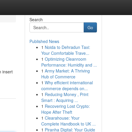
Search
Go
Published News
1
Noida to Dehradun Taxi:
Your Comfortable Trave...
1
Optimizing Cleanroom
Performance: Humidity and ...
1
Army Market: A Thriving
n insert
Hub of Commerce
1
Why efficient international
commerce depends on...
1
Reducing Money , Print
Smart : Acquiring ...
1
Recovering Lost Crypto:
Hope After Theft
1
Clearahouse: Your
Complete Handbook to UK ...
1
Piranha Digital: Your Guide