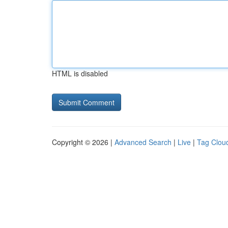
HTML is disabled
Copyright © 2026 |
Advanced Search
|
Live
|
Tag Clou