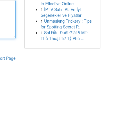
to Effective Online...
1
İPTV Satın Al: En İyi
Seçenekler ve Fiyatlar
1
Unmasking Trickery : Tips
for Spotting Secret P...
1
Soi Đầu Đuôi Giải 8 MT:
Thủ Thuật Từ Tỷ Phú ...
ort Page