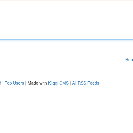
Rep
d
|
Top Users
| Made with
Kliqqi CMS
|
All RSS Feeds