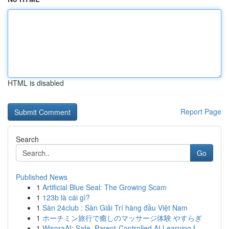
HTML is disabled
Report Page
Search
Go
Published News
1
Artificial Blue Seal: The Growing Scam
1
123b là cái gì?
1
Sàn 24club : Sàn Giải Trí hàng đầu Việt Nam
1
ホーチミン旅行で癒しのマッサージ体験 やすらぎ
1
WisoraAI: Safe, Parent-Controlled AI Learning f...