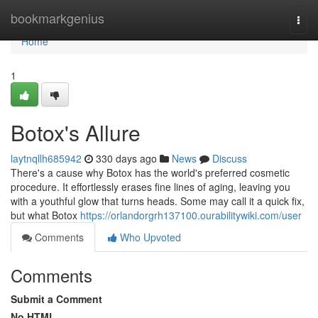
Home
bookmarkgenius
Togg
navi
Home
1
Botox's Allure
laytnqllh685942
330 days ago
News
Discuss
There's a cause why Botox has the world's preferred cosmetic
procedure. It effortlessly erases fine lines of aging, leaving you
with a youthful glow that turns heads. Some may call it a quick fix,
but what Botox
https://orlandorgrh137100.ourabilitywiki.com/user
Comments
Who Upvoted
Comments
Submit a Comment
No HTML