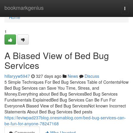
Home
bookmarkgenius
Togg
navi
Home
1
A Biased View of Bed Bug
Services
hillaryyw5947
327 days ago
News
Discuss
5 Simple Techniques For Bed Bug Services Table of ContentsHow
Bed Bug Services can Save You Time, Stress, and
Money.Everything about Bed Bug ServicesBed Bug Services
Fundamentals ExplainedBed Bug Services Can Be Fun For
EveryoneA Biased View of Bed Bug ServicesNot known Incorrect
Statements About Bed Bug Services Bed pests
https://leviwpad237blog.onesmablog.com/bed-bug-services-can-
be-fun-for-anyone-78247168
Comments
Who Upvoted