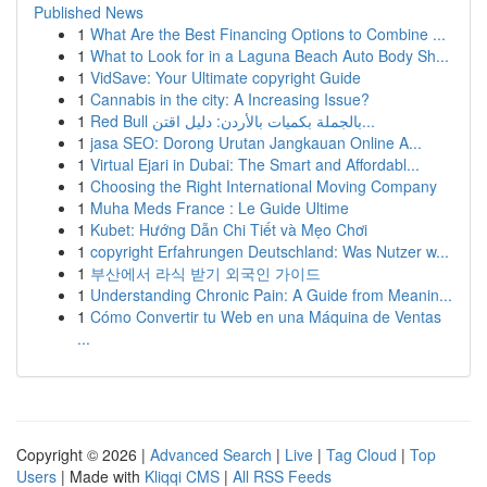
Published News
1
What Are the Best Financing Options to Combine ...
1
What to Look for in a Laguna Beach Auto Body Sh...
1
VidSave: Your Ultimate copyright Guide
1
Cannabis in the city: A Increasing Issue?
1
Red Bull بالجملة بكميات بالأردن: دليل اقتن...
1
jasa SEO: Dorong Urutan Jangkauan Online A...
1
Virtual Ejari in Dubai: The Smart and Affordabl...
1
Choosing the Right International Moving Company
1
Muha Meds France : Le Guide Ultime
1
Kubet: Hướng Dẫn Chi Tiết và Mẹo Chơi
1
copyright Erfahrungen Deutschland: Was Nutzer w...
1
부산에서 라식 받기 외국인 가이드
1
Understanding Chronic Pain: A Guide from Meanin...
1
Cómo Convertir tu Web en una Máquina de Ventas
...
Copyright © 2026 |
Advanced Search
|
Live
|
Tag Cloud
|
Top
Users
| Made with
Kliqqi CMS
|
All RSS Feeds