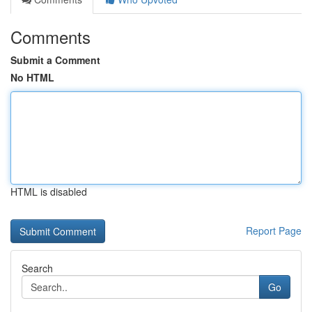
Comments
Submit a Comment
No HTML
HTML is disabled
Report Page
Search
Go