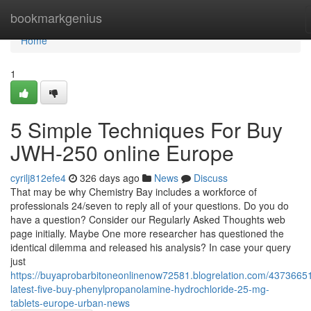
Home
bookmarkgenius
Home
1
5 Simple Techniques For Buy
JWH-250 online Europe
cyrilj812efe4
326 days ago
News
Discuss
That may be why Chemistry Bay includes a workforce of
professionals 24/seven to reply all of your questions. Do you do
have a question? Consider our Regularly Asked Thoughts web
page initially. Maybe One more researcher has questioned the
identical dilemma and released his analysis? In case your query
just
https://buyaprobarbitoneonlinenow72581.blogrelation.com/43736651
latest-five-buy-phenylpropanolamine-hydrochloride-25-mg-
tablets-europe-urban-news