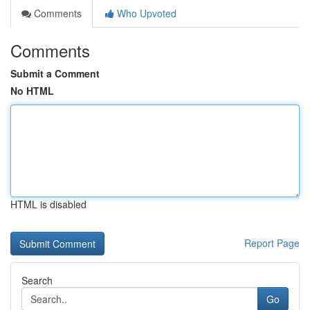
Comments
Who Upvoted
Comments
Submit a Comment
No HTML
HTML is disabled
Report Page
Search
Go