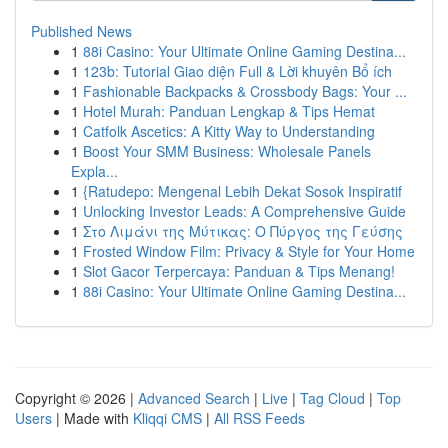
Published News
1
88i Casino: Your Ultimate Online Gaming Destina...
1
123b: Tutorial Giao diện Full & Lời khuyên Bổ ích
1
Fashionable Backpacks & Crossbody Bags: Your ...
1
Hotel Murah: Panduan Lengkap & Tips Hemat
1
Catfolk Ascetics: A Kitty Way to Understanding
1
Boost Your SMM Business: Wholesale Panels
Expla...
1
{Ratudepo: Mengenal Lebih Dekat Sosok Inspiratif
1
Unlocking Investor Leads: A Comprehensive Guide
1
Στο Λιμάνι της Μύτικας: Ο Πύργος της Γεύσης
1
Frosted Window Film: Privacy & Style for Your Home
1
Slot Gacor Terpercaya: Panduan & Tips Menang!
1
88i Casino: Your Ultimate Online Gaming Destina...
Copyright © 2026 |
Advanced Search
|
Live
|
Tag Cloud
|
Top
Users
| Made with
Kliqqi CMS
|
All RSS Feeds