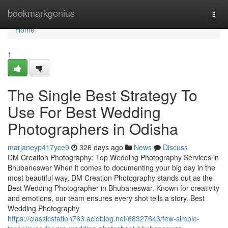
Home
bookmarkgenius
Togg
navi
Home
1
The Single Best Strategy To
Use For Best Wedding
Photographers in Odisha
marjaneyp417yce9
326 days ago
News
Discuss
DM Creation Photography: Top Wedding Photography Services in
Bhubaneswar When it comes to documenting your big day in the
most beautiful way, DM Creation Photography stands out as the
Best Wedding Photographer in Bhubaneswar. Known for creativity
and emotions, our team ensures every shot tells a story. Best
Wedding Photography
https://classicstation763.acidblog.net/68327643/few-simple-