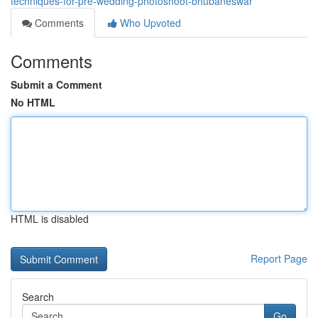
techniques-for-pre-wedding-photoshoot-bhubaneswar
Comments
Who Upvoted
Comments
Submit a Comment
No HTML
HTML is disabled
Report Page
Search
Go