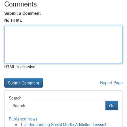
Comments
Submit a Comment
No HTML
HTML is disabled
Report Page
Search
Go
Published News
1
Understanding Social Media Addiction Lawsuit