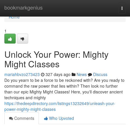
Home
bookmarkgenius
Togg
navi
Home
1
Unlock Your Power: Mighty
Might Classes
mariahbvzo273423
327 days ago
News
Discuss
Do you yearn to be a force to be reckoned with? Are you ready to
command the raw power that lies within? Then look no further
than our epic Mighty Might Classes! Here, you'll discover ancient
techniques and mighty
https://thedeepdirectory.com/listings13232649/unleash-your-
power-mighty-might-classes
Comments
Who Upvoted