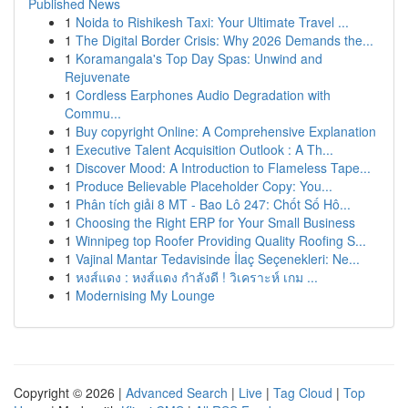
Published News
1
Noida to Rishikesh Taxi: Your Ultimate Travel ...
1
The Digital Border Crisis: Why 2026 Demands the...
1
Koramangala's Top Day Spas: Unwind and
Rejuvenate
1
Cordless Earphones Audio Degradation with
Commu...
1
Buy copyright Online: A Comprehensive Explanation
1
Executive Talent Acquisition Outlook : A Th...
1
Discover Mood: A Introduction to Flameless Tape...
1
Produce Believable Placeholder Copy: You...
1
Phân tích giải 8 MT - Bao Lô 247: Chốt Số Hô...
1
Choosing the Right ERP for Your Small Business
1
Winnipeg top Roofer Providing Quality Roofing S...
1
Vajinal Mantar Tedavisinde İlaç Seçenekleri: Ne...
1
หงส์แดง : หงส์แดง กำลังดี ! วิเคราะห์ เกม ...
1
Modernising My Lounge
Copyright © 2026 |
Advanced Search
|
Live
|
Tag Cloud
|
Top