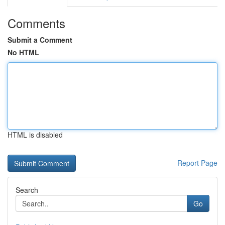
Comments
Submit a Comment
No HTML
HTML is disabled
Report Page
Search
Go