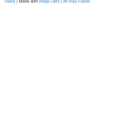
Users
| Made with
Kliqqi CMS
|
All RSS Feeds