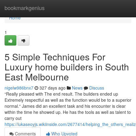
Home
bookmarkgenius
Home
1
5 Simple Techniques For
Luxury home builders in South
East Melbourne
nigelw986bnx7
327 days ago
News
Discuss
“Really pleased with The end result. The builders ended up
Extremely respectful as well as the function would be to a superior
normal.“ James did an excellent task and his encounter is clear
within the time he showed up. He has the tools as well as talent to
carry out
https://lukaseoyjs.wikiinside.com/2677414/helping_the_others_r
Comments
Who Upvoted