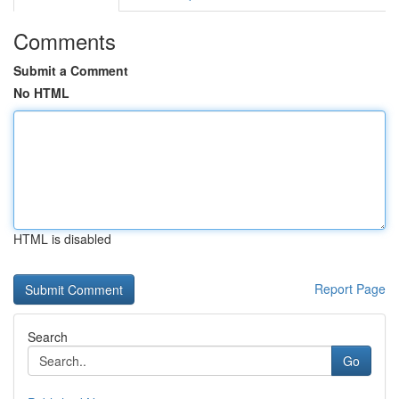
Comments
Submit a Comment
No HTML
HTML is disabled
Report Page
Search
Go