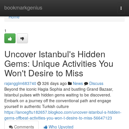
Home
bookmarkgenius
Togg
navi
Home
1
Uncover Istanbul's Hidden
Gems: Unique Activities You
Won't Desire to Miss
rajangglm683740
326 days ago
News
Discuss
Beyond the iconic Hagia Sophia and bustling Grand Bazaar,
Istanbul pulses with hidden gems waiting to be discovered.
Embark on a journey off the conventional path and engage
yourself in authentic Turkish culture
https://lancegftu182657.blogkoo.com/uncover-istanbul-s-hidden-
gems-offbeat-activities-you-won-t-desire-to-miss-56647123
Comments
Who Upvoted