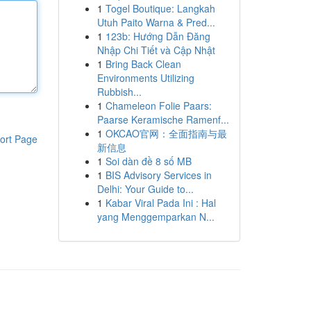
1
Togel Boutique: Langkah
Utuh Paito Warna & Pred...
1
123b: Hướng Dẫn Đăng
Nhập Chi Tiết và Cập Nhật
1
Bring Back Clean
Environments Utilizing
Rubbish...
1
Chameleon Folie Paars:
Paarse Keramische Ramenf...
1
OKCAO官网：全面指南与最
ort Page
新信息
1
Soi dàn đề 8 số MB
1
BIS Advisory Services in
Delhi: Your Guide to...
1
Kabar Viral Pada Ini : Hal
yang Menggemparkan N...