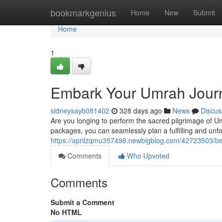
Home
bookmarkgenius
Home
New
Submit
Home
1
Embark Your Umrah Jour
sidneysayb081402
328 days ago
News
Discus
Are you longing to perform the sacred pilgrimage of Um
packages, you can seamlessly plan a fulfilling and unfo
https://aprilzqmu357498.newbigblog.com/42723503/b
Comments
Who Upvoted
Comments
Submit a Comment
No HTML