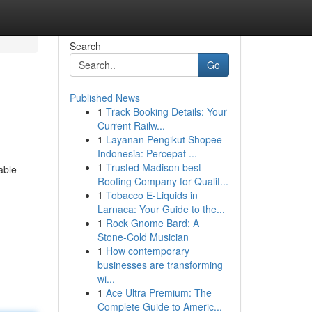
Search
Go
Published News
1
Track Booking Details: Your
Current Railw...
1
Layanan Pengikut Shopee
Indonesia: Percepat ...
1
Trusted Madison best
able
Roofing Company for Qualit...
1
Tobacco E-Liquids in
Larnaca: Your Guide to the...
1
Rock Gnome Bard: A
Stone-Cold Musician
1
How contemporary
businesses are transforming
wi...
1
Ace Ultra Premium: The
Complete Guide to Americ...