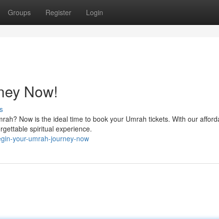
Groups
Register
Login
ney Now!
s
rah? Now is the ideal time to book your Umrah tickets. With our afford
rgettable spiritual experience.
egin-your-umrah-journey-now