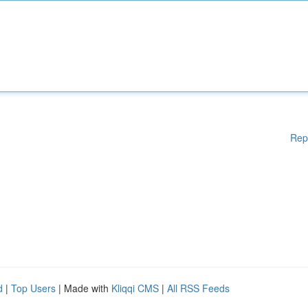
Rep
d
|
Top Users
| Made with
Kliqqi CMS
|
All RSS Feeds