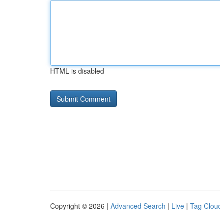
HTML is disabled
Copyright © 2026 |
Advanced Search
|
Live
|
Tag Clou