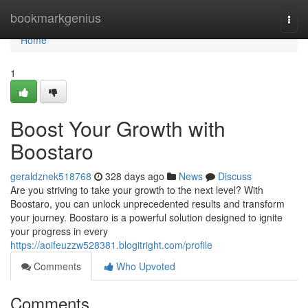
Home
bookmarkgenius
Togg
navi
Home
1
Boost Your Growth with
Boostaro
geraldznek518768
328 days ago
News
Discuss
Are you striving to take your growth to the next level? With
Boostaro, you can unlock unprecedented results and transform
your journey. Boostaro is a powerful solution designed to ignite
your progress in every
https://aoifeuzzw528381.blogitright.com/profile
Comments
Who Upvoted
Comments