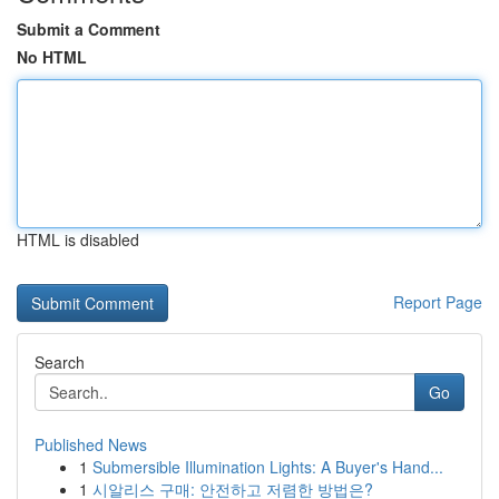
Submit a Comment
No HTML
HTML is disabled
Report Page
Search
Go
Published News
1
Submersible Illumination Lights: A Buyer's Hand...
1
시알리스 구매: 안전하고 저렴한 방법은?