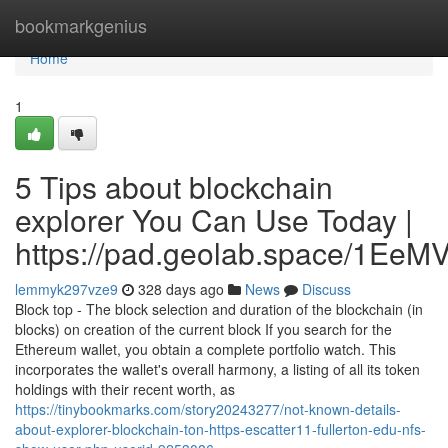
Home
bookmarkgenius
Home
1
5 Tips about blockchain
explorer You Can Use Today |
https://pad.geolab.space/1Ee
lemmyk297vze9
328 days ago
News
Discuss
Block top - The block selection and duration of the blockchain (in
blocks) on creation of the current block If you search for the
Ethereum wallet, you obtain a complete portfolio watch. This
incorporates the wallet's overall harmony, a listing of all its token
holdings with their recent worth, as
https://tinybookmarks.com/story20243277/not-known-details-
about-explorer-blockchain-ton-https-escatter11-fullerton-edu-nfs-