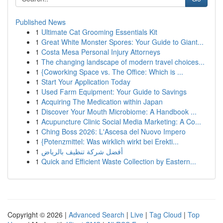
Published News
1
Ultimate Cat Grooming Essentials Kit
1
Great White Monster Spores: Your Guide to Giant...
1
Costa Mesa Personal Injury Attorneys
1
The changing landscape of modern travel choices...
1
{Coworking Space vs. The Office: Which is ...
1
Start Your Application Today
1
Used Farm Equipment: Your Guide to Savings
1
Acquiring The Medication within Japan
1
Discover Your Mouth Microbiome: A Handbook ...
1
Acupuncture Clinic Social Media Marketing: A Co...
1
Ching Boss 2026: L'Ascesa del Nuovo Impero
1
{Potenzmittel: Was wirklich wirkt bei Erekti...
1
أفضل شركة تنظيف بالرياض
1
Quick and Efficient Waste Collection by Eastern...
Copyright © 2026 |
Advanced Search
|
Live
|
Tag Cloud
|
Top