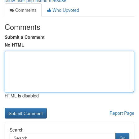
show-user-php-userid-9253086
Comments
Who Upvoted
Comments
Submit a Comment
No HTML
HTML is disabled
Report Page
Search
Go