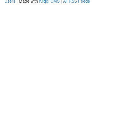
Users
| Made with
Kliqqi CMS
|
All RSS Feeds