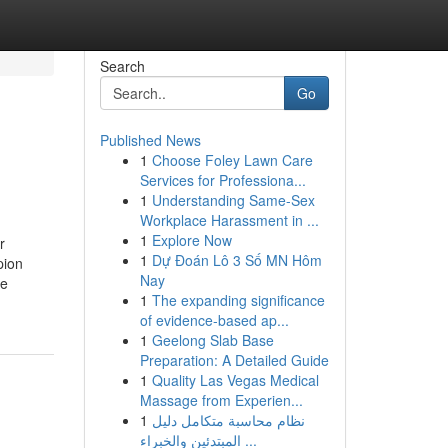
Search
Go
Published News
1
Choose Foley Lawn Care
Services for Professiona...
1
Understanding Same-Sex
Workplace Harassment in ...
1
Explore Now
r
1
Dự Đoán Lô 3 Số MN Hôm
pion
Nay
be
1
The expanding significance
of evidence-based ap...
1
Geelong Slab Base
Preparation: A Detailed Guide
1
Quality Las Vegas Medical
Massage from Experien...
1
نظام محاسبة متكامل دليل
المبتدئين والخبراء ...