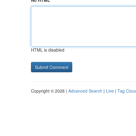
No HTML
HTML is disabled
Copyright © 2026 |
Advanced Search
|
Live
|
Tag Clou