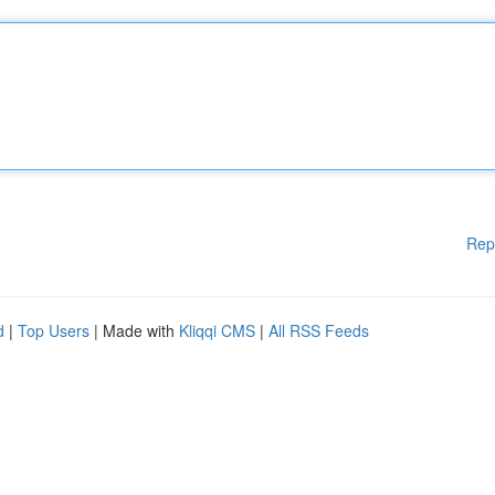
Rep
d
|
Top Users
| Made with
Kliqqi CMS
|
All RSS Feeds