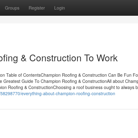
Groups
Register
Login
fing & Construction To Work
ion Table of ContentsChampion Roofing & Construction Can Be Fun Fo
e Greatest Guide To Champion Roofing & ConstructionAll about Cham
on Roofing & ConstructionChoosing a roof business ought to always 
m/58298770/everything-about-champion-roofing-construction