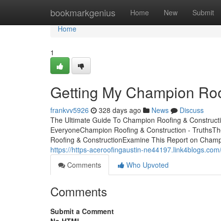
Home
bookmarkgenius
Home
New
Submit
Home
1
Getting My Champion Roo
frankvv5926
328 days ago
News
Discuss
The Ultimate Guide To Champion Roofing & Construct
EveryoneChampion Roofing & Construction - TruthsTh
Roofing & ConstructionExamine This Report on Champi
https://https-aceroofingaustin-ne44197.link4blogs.co
Comments
Who Upvoted
Comments
Submit a Comment