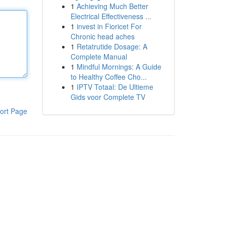
1
Achieving Much Better
Electrical Effectiveness ...
1
invest in Fioricet For
Chronic head aches
1
Retatrutide Dosage: A
Complete Manual
1
Mindful Mornings: A Guide
to Healthy Coffee Cho...
1
IPTV Totaal: De Ultieme
Gids voor Complete TV
ort Page