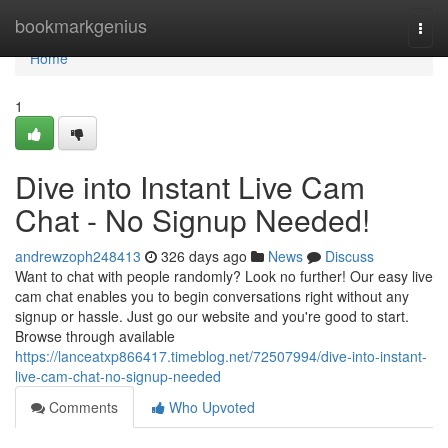
Home
bookmarkgenius
Togg
navi
Home
1
Dive into Instant Live Cam
Chat - No Signup Needed!
andrewzoph248413
326 days ago
News
Discuss
Want to chat with people randomly? Look no further! Our easy live
cam chat enables you to begin conversations right without any
signup or hassle. Just go our website and you're good to start.
Browse through available
https://lanceatxp866417.timeblog.net/72507994/dive-into-instant-
live-cam-chat-no-signup-needed
Comments
Who Upvoted