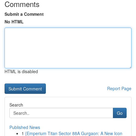
Comments
Submit a Comment
No HTML
HTML is disabled
Report Page
Search
Go
Published News
1
{Emperium Titan Sector 88A Gurgaon: A New Icon