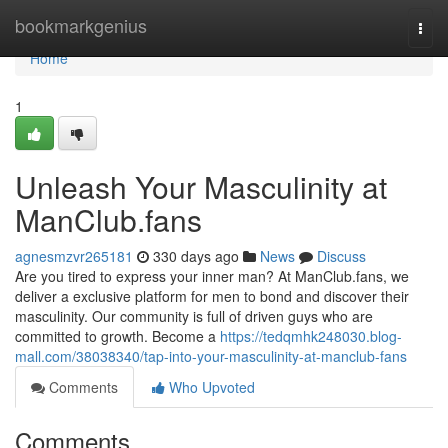
Home
bookmarkgenius
Togg
navi
Home
1
Unleash Your Masculinity at
ManClub.fans
agnesmzvr265181
330 days ago
News
Discuss
Are you tired to express your inner man? At ManClub.fans, we
deliver a exclusive platform for men to bond and discover their
masculinity. Our community is full of driven guys who are
committed to growth. Become a
https://tedqmhk248030.blog-
mall.com/38038340/tap-into-your-masculinity-at-manclub-fans
Comments
Who Upvoted
Comments