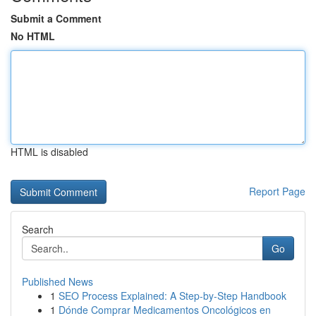
Submit a Comment
No HTML
HTML is disabled
Report Page
Search
Go
Published News
1
SEO Process Explained: A Step-by-Step Handbook
1
Dónde Comprar Medicamentos Oncológicos en