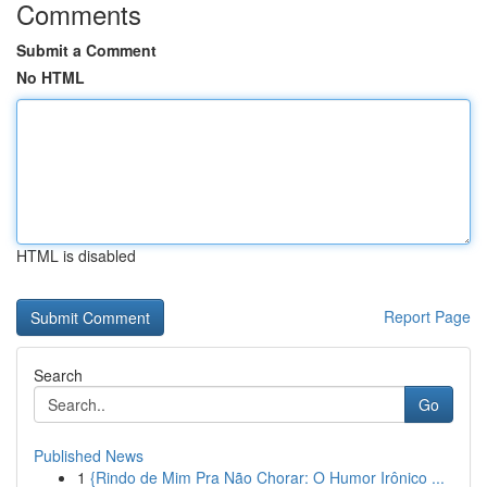
Comments
Submit a Comment
No HTML
HTML is disabled
Report Page
Search
Go
Published News
1
{Rindo de Mim Pra Não Chorar: O Humor Irônico ...