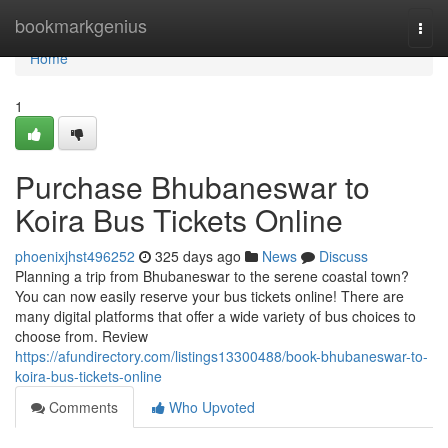
Home
bookmarkgenius
Togg
navi
Home
1
Purchase Bhubaneswar to
Koira Bus Tickets Online
phoenixjhst496252
325 days ago
News
Discuss
Planning a trip from Bhubaneswar to the serene coastal town?
You can now easily reserve your bus tickets online! There are
many digital platforms that offer a wide variety of bus choices to
choose from. Review
https://afundirectory.com/listings13300488/book-bhubaneswar-to-
koira-bus-tickets-online
Comments
Who Upvoted