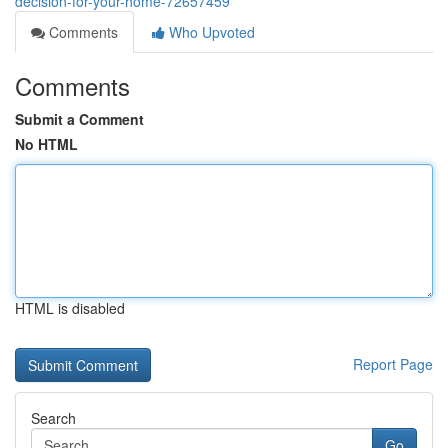
decision-for-your-home-72657459
Comments
Who Upvoted
Comments
Submit a Comment
No HTML
HTML is disabled
Report Page
Search
Go