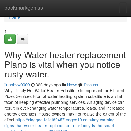
Home
bookmarkgenius
Togg
navi
Home
1
Why Water heater replacement
Plano is vital when you notice
rusty water.
jinnahvw0969
326 days ago
News
Discuss
Why Timely Hot Water Heater Substitute Is Important for Efficient
Pipes Services Prompt water heating system substitute is a vital
facet of keeping effective plumbing services. An aging device can
result in ever-changing water temperatures, leaks, and increased
energy expenses. House owners may not realize the extent of the
effect
https://clogged-toilet82457.pages10.com/key-warning-
signs-that-water-heater-replacement-mckinney-is-the-smart-