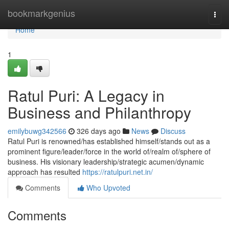
Home
bookmarkgenius
Togg
navi
Home
1
Ratul Puri: A Legacy in
Business and Philanthropy
emilybuwg342566
326 days ago
News
Discuss
Ratul Puri is renowned/has established himself/stands out as a
prominent figure/leader/force in the world of/realm of/sphere of
business. His visionary leadership/strategic acumen/dynamic
approach has resulted
https://ratulpuri.net.in/
Comments
Who Upvoted
Comments