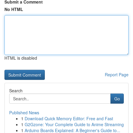
Submit a Comment
No HTML
HTML is disabled
Report Page
Search
Go
Published News
1
Download Quick Memory Editor: Free and Fast
1
G2Gzone: Your Complete Guide to Anime Streaming
1
Arduino Boards Explained: A Beginner's Guide to...