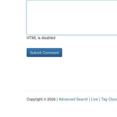
HTML is disabled
Copyright © 2026 |
Advanced Search
|
Live
|
Tag Clou