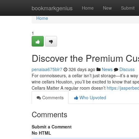
Home
bookmarkgenius
Home
New
Submit
Home
1
Discover the Premium Cu
penaiaa675blr7
326 days ago
News
Discuss
For connoisseurs, a cellar isn’t just storage—it’s a w
wine cellars Houston, you’ll be excited to know that spe
Cellars Matter A regular room doesn’t
https://jasperb
Comments
Who Upvoted
Comments
Submit a Comment
No HTML