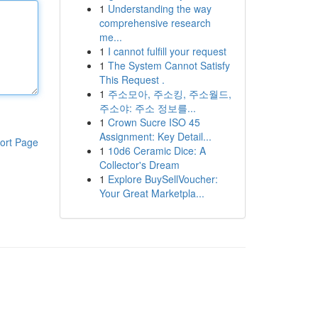
1
Understanding the way
comprehensive research
me...
1
I cannot fulfill your request
1
The System Cannot Satisfy
This Request .
1
주소모아, 주소킹, 주소월드,
주소야: 주소 정보를...
1
Crown Sucre ISO 45
Assignment: Key Detail...
ort Page
1
10d6 Ceramic Dice: A
Collector's Dream
1
Explore BuySellVoucher:
Your Great Marketpla...