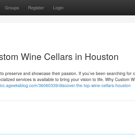
Groups
Register
Login
stom Wine Cellars in Houston
ay to preserve and showcase their passion. If you’ve been searching for
cialized services is available to bring your vision to life. Why Custom W
edcc.ageeksblog.com/36060339/discover-the-top-wine-cellars-houston