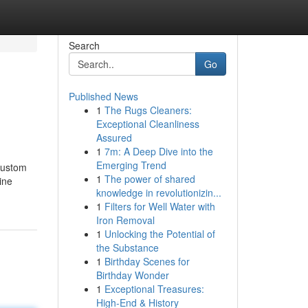
Search
Go
Published News
1
The Rugs Cleaners:
Exceptional Cleanliness
Assured
1
7m: A Deep Dive into the
Emerging Trend
 custom
1
The power of shared
ine
knowledge in revolutionizin...
1
Filters for Well Water with
Iron Removal
1
Unlocking the Potential of
the Substance
1
Birthday Scenes for
Birthday Wonder
1
Exceptional Treasures:
High-End & History