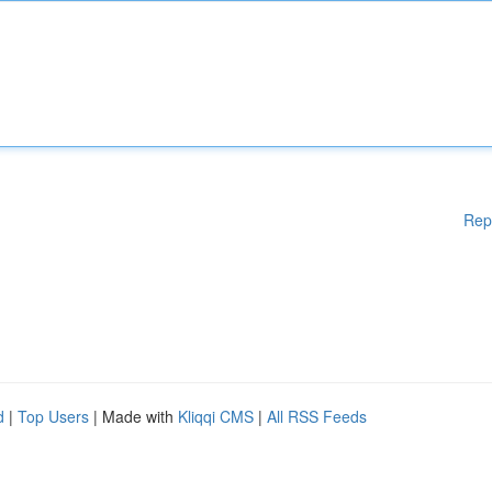
Rep
d
|
Top Users
| Made with
Kliqqi CMS
|
All RSS Feeds