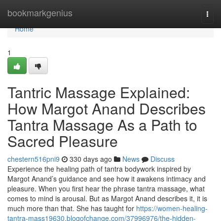
Home
bookmarkgenius
Togg
navi
Home
1
Tantric Massage Explained:
How Margot Anand Describes
Tantra Massage As a Path to
Sacred Pleasure
chestern516pni9
330 days ago
News
Discuss
Experience the healing path of tantra bodywork inspired by
Margot Anand’s guidance and see how it awakens intimacy and
pleasure. When you first hear the phrase tantra massage, what
comes to mind is arousal. But as Margot Anand describes it, it is
much more than that. She has taught for
https://women-healing-
tantra-mass19630.blogofchange.com/37996976/the-hidden-