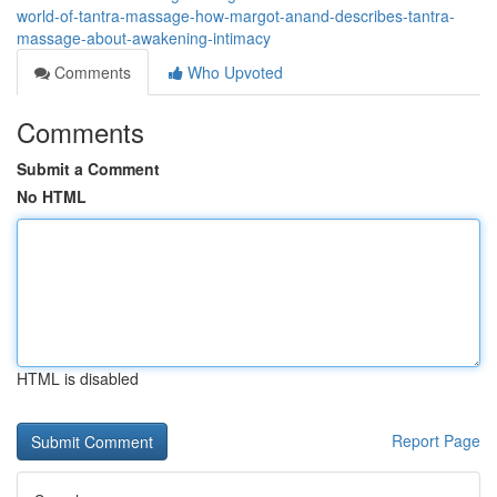
world-of-tantra-massage-how-margot-anand-describes-tantra-
massage-about-awakening-intimacy
Comments
Who Upvoted
Comments
Submit a Comment
No HTML
HTML is disabled
Report Page