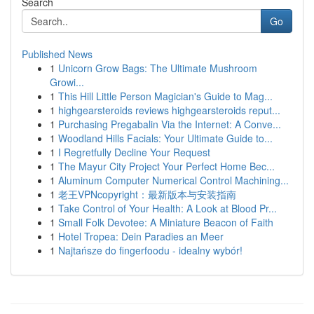
Search
Go
Published News
1
Unicorn Grow Bags: The Ultimate Mushroom
Growi...
1
This Hill Little Person Magician's Guide to Mag...
1
highgearsteroids reviews highgearsteroids reput...
1
Purchasing Pregabalin Via the Internet: A Conve...
1
Woodland Hills Facials: Your Ultimate Guide to...
1
I Regretfully Decline Your Request
1
The Mayur City Project Your Perfect Home Bec...
1
Aluminum Computer Numerical Control Machining...
1
老王VPNcopyright：最新版本与安装指南
1
Take Control of Your Health: A Look at Blood Pr...
1
Small Folk Devotee: A Miniature Beacon of Faith
1
Hotel Tropea: Dein Paradies an Meer
1
Najtańsze do fingerfoodu - idealny wybór!