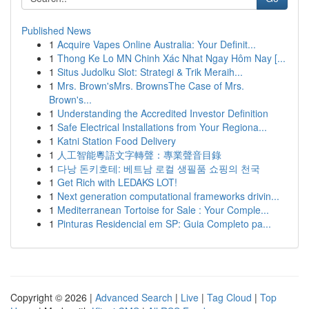
Published News
1
Acquire Vapes Online Australia: Your Definit...
1
Thong Ke Lo MN Chinh Xác Nhat Ngay Hôm Nay [...
1
Situs Judolku Slot: Strategi & Trik Meraih...
1
Mrs. Brown'sMrs. BrownsThe Case of Mrs.
Brown's...
1
Understanding the Accredited Investor Definition
1
Safe Electrical Installations from Your Regiona...
1
Katni Station Food Delivery
1
人工智能粵語文字轉聲：專業聲音目錄
1
다낭 돈키호테: 베트남 로컬 생필품 쇼핑의 천국
1
Get Rich with LEDAKS LOT!
1
Next generation computational frameworks drivin...
1
Mediterranean Tortoise for Sale : Your Comple...
1
Pinturas Residencial em SP: Guia Completo pa...
Copyright © 2026 |
Advanced Search
|
Live
|
Tag Cloud
|
Top