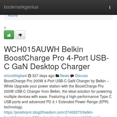
Home
bookmarkgenius
Togg
navi
Home
1
WCH015AUWH Belkin
BoostCharge Pro 4-Port USB-
C GaN Desktop Charger
ericx494gbw4
327 days ago
News
Discuss
BoostCharge Pro 200W 4-Port USB-C GaN Charger by Belkin –
White Upgrade your power station with the BoostCharge Pro
200W USB-C Charger from Belkin, the ideal solution for powering
multiple devices with ease. Featuring 4 high-performance Type C
USB ports and advanced PD 3.1 Extended Power Range (EPR)
technology,
https://jaredvlync.blog2freedom.com/37408273/belkin-