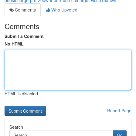
boostcharge-pro-200w-4-port-usb-c-charger-wch015auwh
Comments
Who Upvoted
Comments
Submit a Comment
No HTML
HTML is disabled
Report Page
Search
Go