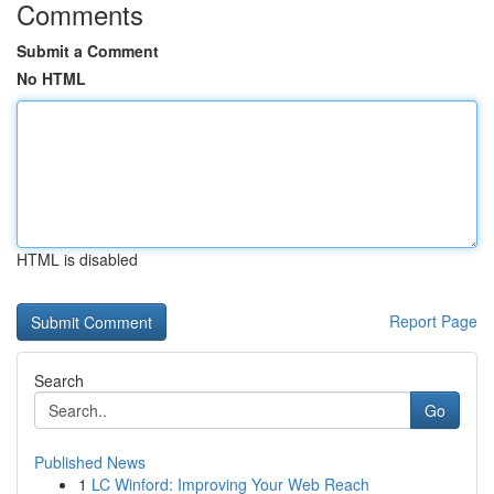
Comments
Submit a Comment
No HTML
HTML is disabled
Report Page
Search
Go
Published News
1
LC Winford: Improving Your Web Reach