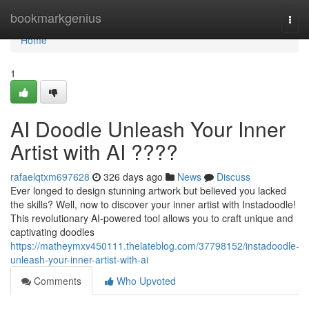
Home
bookmarkgenius
Togg
navi
Home
1
AI Doodle Unleash Your Inner
Artist with AI ????
rafaelqtxm697628
326 days ago
News
Discuss
Ever longed to design stunning artwork but believed you lacked
the skills? Well, now to discover your inner artist with Instadoodle!
This revolutionary AI-powered tool allows you to craft unique and
captivating doodles
https://matheymxv450111.thelateblog.com/37798152/instadoodle-
unleash-your-inner-artist-with-ai
Comments
Who Upvoted