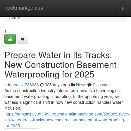
Home
bookmarkgenius
Togg
navi
Home
1
Prepare Water in its Tracks:
New Construction Basement
Waterproofing for 2025
adrianacjvr738933
328 days ago
News
Discuss
As the construction industry integrates innovative technologies,
basement waterproofing is adapting. In the upcoming year, we'll
witness a significant shift in how new construction handles water
intrusion.
https://tamzinsajv953683.educationalimpactblog.com/58638509/be-
set-water-in-its-tracks-new-construction-basement-waterproofing-
for-2025