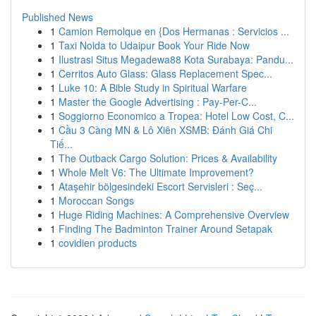
Published News
1
Camion Remolque en {Dos Hermanas : Servicios ...
1
Taxi Noida to Udaipur Book Your Ride Now
1
Ilustrasi Situs Megadewa88 Kota Surabaya: Pandu...
1
Cerritos Auto Glass: Glass Replacement Spec...
1
Luke 10: A Bible Study in Spiritual Warfare
1
Master the Google Advertising : Pay-Per-C...
1
Soggiorno Economico a Tropea: Hotel Low Cost, C...
1
Cầu 3 Càng MN & Lô Xiên XSMB: Đánh Giá Chi
Tiế...
1
The Outback Cargo Solution: Prices & Availability
1
Whole Melt V6: The Ultimate Improvement?
1
Ataşehir bölgesindeki Escort Servisleri : Seç...
1
Moroccan Songs
1
Huge Riding Machines: A Comprehensive Overview
1
Finding The Badminton Trainer Around Setapak
1
covidien products