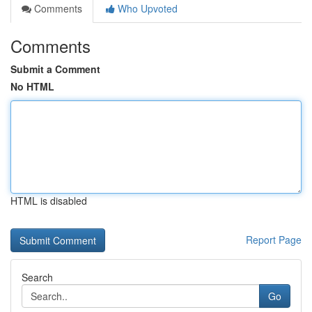
Comments
Who Upvoted
Comments
Submit a Comment
No HTML
HTML is disabled
Report Page
Search
Go