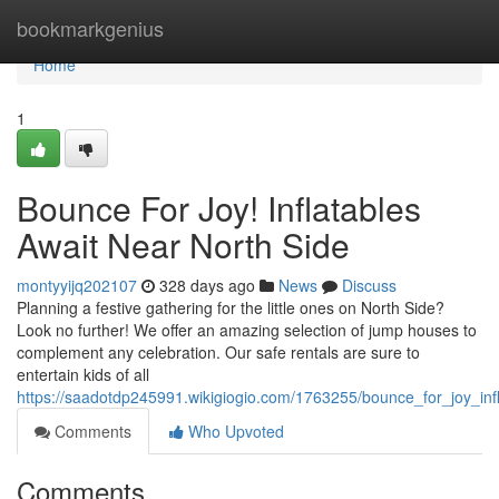
Home
bookmarkgenius
Home
1
Bounce For Joy! Inflatables
Await Near North Side
montyyijq202107
328 days ago
News
Discuss
Planning a festive gathering for the little ones on North Side?
Look no further! We offer an amazing selection of jump houses to
complement any celebration. Our safe rentals are sure to
entertain kids of all
https://saadotdp245991.wikigiogio.com/1763255/bounce_for_joy_inf
Comments
Who Upvoted
Comments