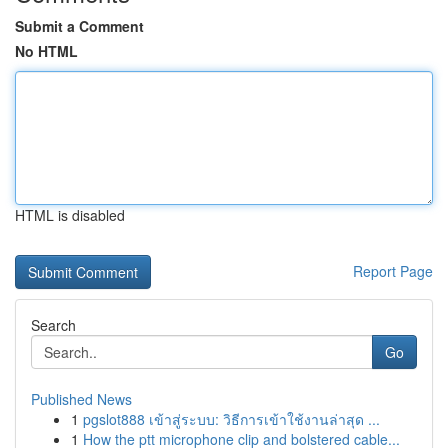
Submit a Comment
No HTML
HTML is disabled
Report Page
Search
Go
Published News
1
pgslot888 เข้าสู่ระบบ: วิธีการเข้าใช้งานล่าสุด ...
1
How the ptt microphone clip and bolstered cable...