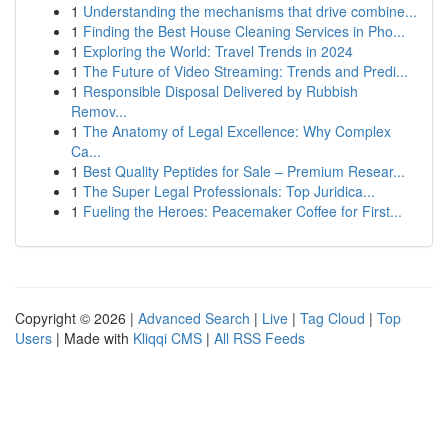
1
Understanding the mechanisms that drive combine...
1
Finding the Best House Cleaning Services in Pho...
1
Exploring the World: Travel Trends in 2024
1
The Future of Video Streaming: Trends and Predi...
1
Responsible Disposal Delivered by Rubbish
Remov...
1
The Anatomy of Legal Excellence: Why Complex
Ca...
1
Best Quality Peptides for Sale – Premium Resear...
1
The Super Legal Professionals: Top Juridica...
1
Fueling the Heroes: Peacemaker Coffee for First...
Copyright © 2026 |
Advanced Search
|
Live
|
Tag Cloud
|
Top
Users
| Made with
Kliqqi CMS
|
All RSS Feeds