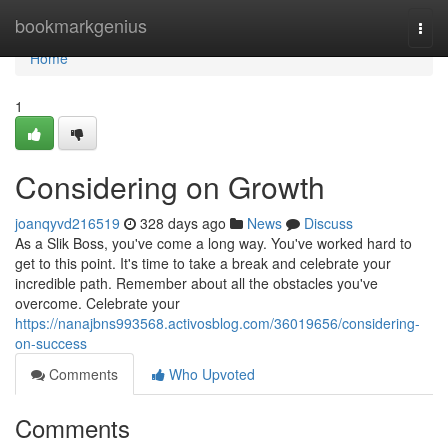
Home
bookmarkgenius
Togg
navi
Home
1
Considering on Growth
joanqyvd216519
328 days ago
News
Discuss
As a Slik Boss, you've come a long way. You've worked hard to
get to this point. It's time to take a break and celebrate your
incredible path. Remember about all the obstacles you've
overcome. Celebrate your
https://nanajbns993568.activosblog.com/36019656/considering-
on-success
Comments
Who Upvoted
Comments