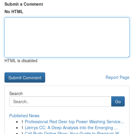
Submit a Comment
No HTML
HTML is disabled
Report Page
Search
Go
Published News
1
Professional Red Deer top Power Washing Service...
1
{Jerrys CC: A Deep Analysis into the Emerging ...
1
Cali Buds Online Shop: Your Guide to Premium W...