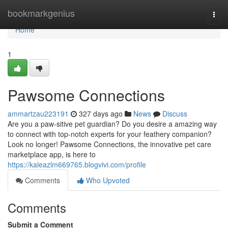
Home
bookmarkgenius
Togg
navi
Home
1
Pawsome Connections
ammartzau223191
327 days ago
News
Discuss
Are you a paw-sitive pet guardian? Do you desire a amazing way
to connect with top-notch experts for your feathery companion?
Look no longer! Pawsome Connections, the innovative pet care
marketplace app, is here to
https://kaleazlm669765.blogvivi.com/profile
Comments
Who Upvoted
Comments
Submit a Comment