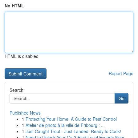
No HTML
HTML is disabled
Report Page
Search
Go
Published News
1
Protecting Your Home: A Guide to Pest Control
1
Atelier de photo à la ville de Fribourg : ...
1
Just Caught Trout - Just Landed, Ready to Cook!
1
Need to Unlock Your Car? Find Local Experts Now