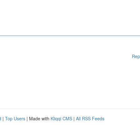
Rep
d
|
Top Users
| Made with
Kliqqi CMS
|
All RSS Feeds