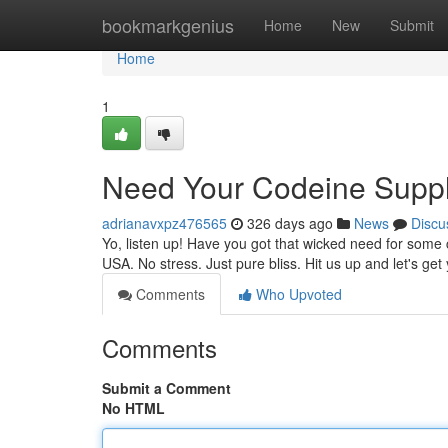
Home
bookmarkgenius
Home
New
Submit
Home
1
Need Your Codeine Supp
adrianavxpz476565
326 days ago
News
Discu
Yo, listen up! Have you got that wicked need for some 
USA. No stress. Just pure bliss. Hit us up and let's ge
Comments
Who Upvoted
Comments
Submit a Comment
No HTML