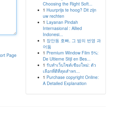
Choosing the Right Soft...
1
Huurprijs te hoog? Dit zijn
uw rechten
1
Layanan Pindah
Internasional : Allied
Indonesi...
1
장안동 호빠, 그 밤의 번영 과
어둠
1
Premium Window Film 5%:
ort Page
De Ultieme Stijl en Bes...
1
รับทำเว็บไซต์เชียงใหม่: ตัว
เลือกที่ดีที่สุดสำหร...
1
Purchase copyright Online:
A Detailed Explanation