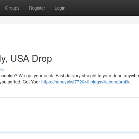
Groups
Register
Login
ly, USA Drop
ss
codeine? We got your back. Fast delivery straight to your door, anywhe
t you sorted. Get Your
https://honeyalwt772040.blogsvila.com/profile