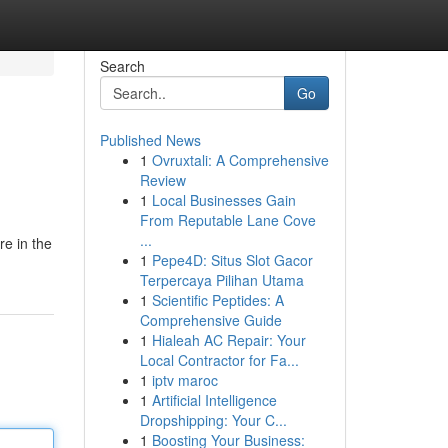
Search
Go
Published News
1
Ovruxtali: A Comprehensive
Review
1
Local Businesses Gain
From Reputable Lane Cove
...
re in the
1
Pepe4D: Situs Slot Gacor
Terpercaya Pilihan Utama
1
Scientific Peptides: A
Comprehensive Guide
1
Hialeah AC Repair: Your
Local Contractor for Fa...
1
iptv maroc
1
Artificial Intelligence
Dropshipping: Your C...
1
Boosting Your Business: