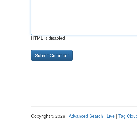
HTML is disabled
Copyright © 2026 |
Advanced Search
|
Live
|
Tag Clou