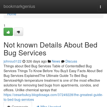
Home
bookmarkgenius
Togg
navi
Home
1
Not known Details About Bed
Bug Services
johnou0122
326 days ago
News
Discuss
Things about Bed Bug Services Table of ContentsBed Bug
Services Things To Know Before You Buy3 Easy Facts About Bed
Bug Services ExplainedThe Ultimate Guide To Bed Bug
ServicesHigh-temperature treatment is one of the most effective
solutions for removing bed bugs from apartments, condos, and
offices. Unlike chemical sprays that
https://cesarbukcy.blogdosaga.com/37249228/the-greatest-guide-
to-bed-bug-services
Comments
Who Upvoted