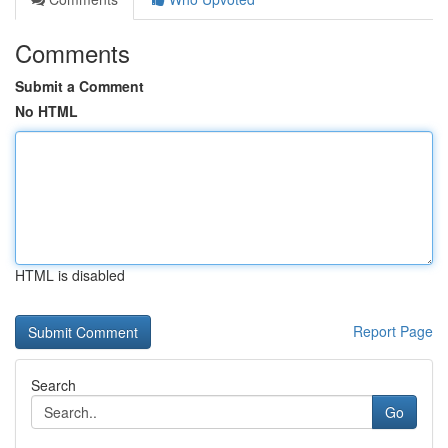
Comments
Submit a Comment
No HTML
HTML is disabled
Report Page
Search
Go