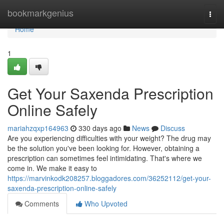
Home
bookmarkgenius
Togg
navi
Home
1
Get Your Saxenda Prescription
Online Safely
mariahzqxp164963
330 days ago
News
Discuss
Are you experiencing difficulties with your weight? The drug may
be the solution you've been looking for. However, obtaining a
prescription can sometimes feel intimidating. That's where we
come in. We make it easy to
https://marvinkodk208257.bloggadores.com/36252112/get-your-
saxenda-prescription-online-safely
Comments
Who Upvoted