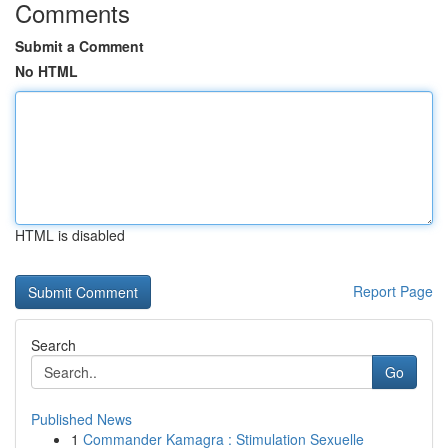
Comments
Submit a Comment
No HTML
HTML is disabled
Report Page
Search
Go
Published News
1
Commander Kamagra : Stimulation Sexuelle