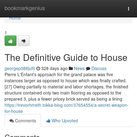
Home
bookmarkgenius
Togg
navi
Home
1
The Definitive Guide to House
georgep088juf0
328 days ago
News
Discuss
Pierre L'Enfant's approach for the grand palace was five
instances larger as opposed to house which was finally crafted.
[27] Owing partially to material and labor shortages, the finished
structure contained only two main flooring as opposed to the
prepared 3, plus a fewer pricey brick served as being a lining
https://trevorhmeth.tokka-blog.com/37654554/a-secret-weapon-
for-house
Comments
Who Upvoted
Comments