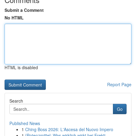
Submit a Comment
No HTML
HTML is disabled
Report Page
Search
Go
Published News
1
Ching Boss 2026: L'Ascesa del Nuovo Impero
1
{Potenzmittel: Was wirklich wirkt bei Erekti...