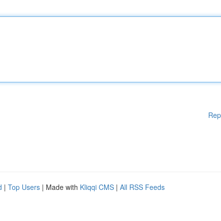
Rep
d
|
Top Users
| Made with
Kliqqi CMS
|
All RSS Feeds