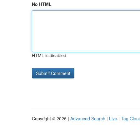
No HTML
HTML is disabled
Copyright © 2026 |
Advanced Search
|
Live
|
Tag Clou