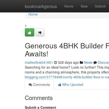
Home
bookmarkgenius
Home
New
Submit
Home
1
Generous 4BHK Builder F
Awaits!
matteotlvw041661
328 days ago
News
Discus
Searching for an ideal home? Look no further! This imp
rooms and a charming atmosphere, this property offers 
blogging.com/37778498/comfy-4bhk-builder-floor-in-n
Comments
Who Upvoted
Comments
Submit a Comment