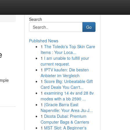
Search
Go
Published News
1
The Toledo's Top Skin Care
e
Items : Your Loca...
1
I am unable to fulfill your
current request.
1
IPTV kaufen: Die besten
Anbieter im Vergleich
ample
1
Score Big: Unbeatable Gift
Card Deals You Can't...
1
examining 14 4v and 28 8v
modes with a bb 2590 ...
1
{Gracie Barra East
Naperville: Your Area Jiu-J...
1
Dicota Dubai: Premium
Computer Bags & Carriers
1
MST Slot: A Beginner's