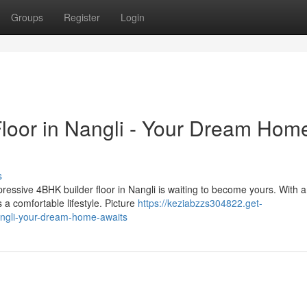
Groups
Register
Login
loor in Nangli - Your Dream Hom
s
ressive 4BHK builder floor in Nangli is waiting to become yours. With 
a comfortable lifestyle. Picture
https://keziabzzs304822.get-
angli-your-dream-home-awaits