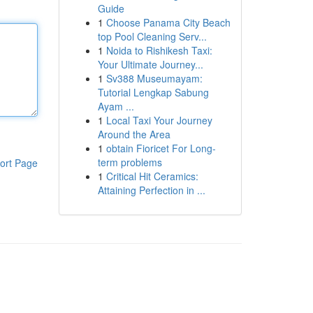
Guide
1
Choose Panama City Beach
top Pool Cleaning Serv...
1
Noida to Rishikesh Taxi:
Your Ultimate Journey...
1
Sv388 Museumayam:
Tutorial Lengkap Sabung
Ayam ...
1
Local Taxi Your Journey
Around the Area
1
obtain Fioricet For Long-
term problems
ort Page
1
Critical Hit Ceramics:
Attaining Perfection in ...