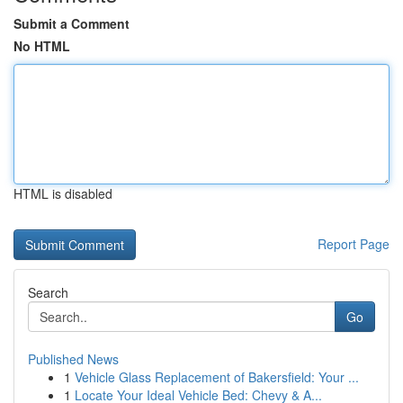
Submit a Comment
No HTML
HTML is disabled
Report Page
Search
Go
Published News
1
Vehicle Glass Replacement of Bakersfield: Your ...
1
Locate Your Ideal Vehicle Bed: Chevy & A...