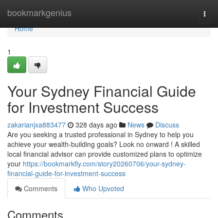
Home
bookmarkgenius
Togg
navi
Home
1
Your Sydney Financial Guide
for Investment Success
zakarianjxa883477
328 days ago
News
Discuss
Are you seeking a trusted professional in Sydney to help you
achieve your wealth-building goals? Look no onward ! A skilled
local financial advisor can provide customized plans to optimize
your
https://bookmarkfly.com/story20260706/your-sydney-
financial-guide-for-investment-success
Comments
Who Upvoted
Comments