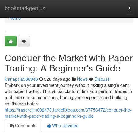
Home
bookmarkgenius
Togg
navi
Home
1
Conquer the Market with Paper
Trading: A Beginner's Guide
kianapcla588946
326 days ago
News
Discuss
Embark on your investment journey without risking a single cent
with paper trading. This virtual platform lets you perform trades in
real-time market conditions, honing your expertise and building
confidence before
https://frasercijm002478.targetblogs.com/37756472/conquer-the-
market-with-paper-trading-a-beginner-s-guide
Comments
Who Upvoted