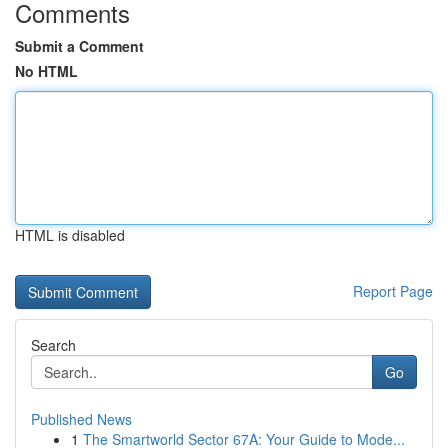
Comments
Submit a Comment
No HTML
HTML is disabled
Report Page
Search
Go
Published News
1
The Smartworld Sector 67A: Your Guide to Mode...