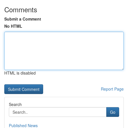
Comments
Submit a Comment
No HTML
HTML is disabled
Report Page
Search
Go
Published News