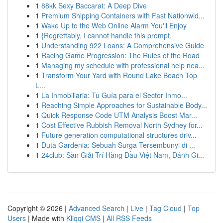
1
88kk Sexy Baccarat: A Deep Dive
1
Premium Shipping Containers with Fast Nationwid...
1
Wake Up to the Web Online Alarm You'll Enjoy
1
{Regrettably, I cannot handle this prompt.
1
Understanding 922 Loans: A Comprehensive Guide
1
Racing Game Progression: The Rules of the Road
1
Managing my schedule with professional help nea...
1
Transform Your Yard with Round Lake Beach Top
L...
1
La Inmobiliaria: Tu Guía para el Sector Inmo...
1
Reaching Simple Approaches for Sustainable Body...
1
Quick Response Code UTM Analysis Boost Mar...
1
Cost Effective Rubbish Removal North Sydney for...
1
Future generation computational structures driv...
1
Duta Gardenia: Sebuah Surga Tersembunyi di ...
1
24club: Sàn Giải Trí Hàng Đầu Việt Nam, Đánh Gi...
Copyright © 2026 |
Advanced Search
|
Live
|
Tag Cloud
|
Top
Users
| Made with
Kliqqi CMS
|
All RSS Feeds