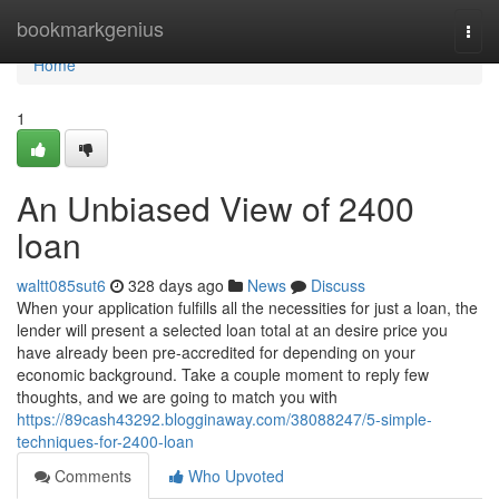
Home
bookmarkgenius
Togg
navi
Home
1
An Unbiased View of 2400
loan
waltt085sut6
328 days ago
News
Discuss
When your application fulfills all the necessities for just a loan, the
lender will present a selected loan total at an desire price you
have already been pre-accredited for depending on your
economic background. Take a couple moment to reply few
thoughts, and we are going to match you with
https://89cash43292.blogginaway.com/38088247/5-simple-
techniques-for-2400-loan
Comments
Who Upvoted