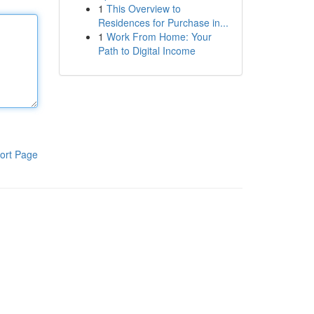
1
This Overview to
Residences for Purchase in...
1
Work From Home: Your
Path to Digital Income
ort Page