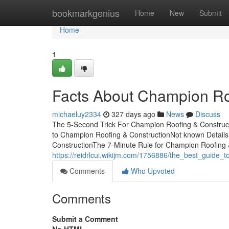
Home
bookmarkgenius
Home
New
Submit
Home
1
Facts About Champion Ro
michaeluy2334
327 days ago
News
Discuss
The 5-Second Trick For Champion Roofing & Construc
to Champion Roofing & ConstructionNot known Detail
ConstructionThe 7-Minute Rule for Champion Roofing & 
https://reidrlcui.wikijm.com/1756886/the_best_guide_
Comments
Who Upvoted
Comments
Submit a Comment