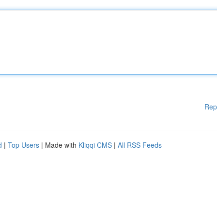
Rep
d
|
Top Users
| Made with
Kliqqi CMS
|
All RSS Feeds