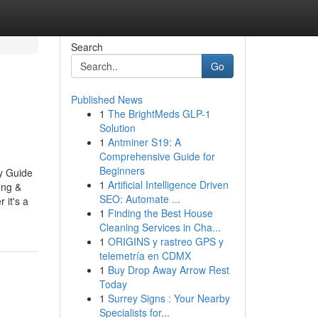
Search
Go
Published News
1
The BrightMeds GLP-1
Solution
1
Antminer S19: A
Comprehensive Guide for
Beginners
y Guide
1
Artificial Intelligence Driven
ing &
SEO: Automate ...
 it's a
1
Finding the Best House
Cleaning Services in Cha...
1
ORIGINS y rastreo GPS y
telemetría en CDMX
1
Buy Drop Away Arrow Rest
Today
1
Surrey Signs : Your Nearby
Specialists for...