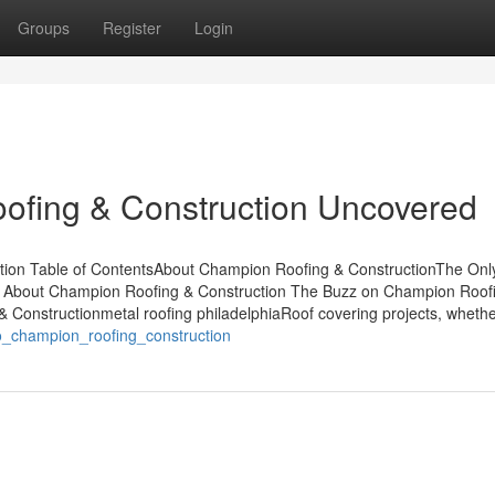
Groups
Register
Login
ofing & Construction Uncovered
tion Table of ContentsAbout Champion Roofing & ConstructionThe Onl
s About Champion Roofing & Construction The Buzz on Champion Roof
Constructionmetal roofing philadelphiaRoof covering projects, whether
to_champion_roofing_construction