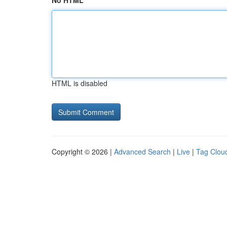
No HTML
HTML is disabled
Copyright © 2026 |
Advanced Search
|
Live
|
Tag Clou